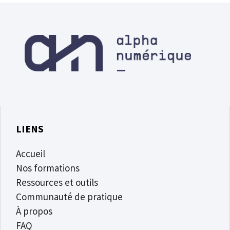
LIENS
Accueil
Nos formations
Ressources et outils
Communauté de pratique
À propos
FAQ