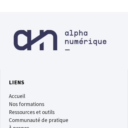
LIENS
Accueil
Nos formations
Ressources et outils
Communauté de pratique