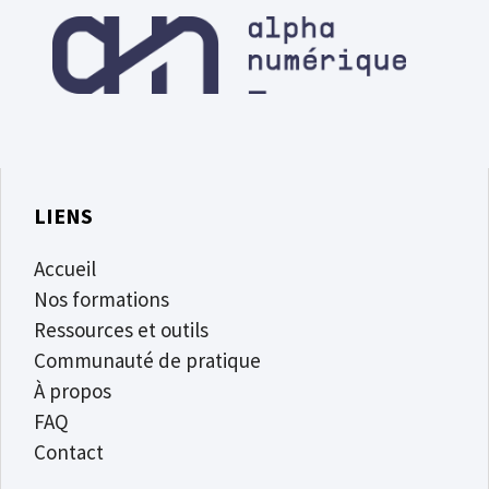
LIENS
Accueil
Nos formations
Ressources et outils
Communauté de pratique
À propos
FAQ
Contact