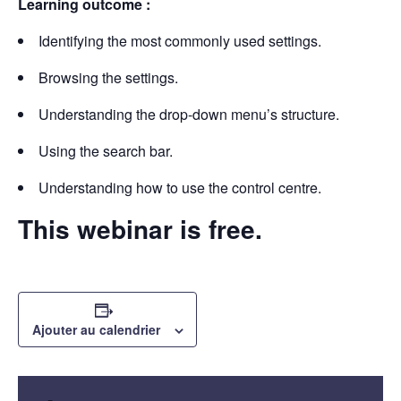
Learning outcome :
Identifying the most commonly used settings.
Browsing the settings.
Understanding the drop-down menu’s structure.
Using the search bar.
Understanding how to use the control centre.
This webinar is free.
Ajouter au calendrier