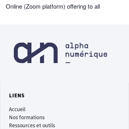
Online (Zoom platform) offering to all
LIENS
Accueil
Nos formations
Ressources et outils