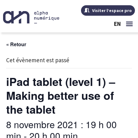
Visiter l’espace pro
EN
« Retour
Cet évènement est passé
iPad tablet (level 1) –
Making better use of
the tablet
8 novembre 2021 : 19 h 00
min
-
20 h 00 min