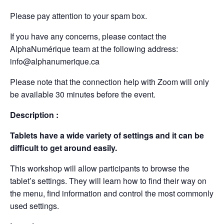
Please pay attention to your spam box.
If you have any concerns, please contact the
AlphaNumérique team at the following address:
info@alphanumerique.ca
Please note that the connection help with Zoom will only
be available 30 minutes before the event.
Description :
Tablets have a wide variety of settings and it can be
difficult to get around easily.
This workshop will allow participants to browse the
tablet’s settings. They will learn how to find their way on
the menu, find information and control the most commonly
used settings.