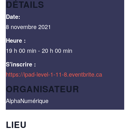
DÉTAILS
Date:
8 novembre 2021
Heure :
19 h 00 min - 20 h 00 min
S'inscrire :
https://ipad-level-1-11-8.eventbrite.ca
ORGANISATEUR
AlphaNumérique
LIEU