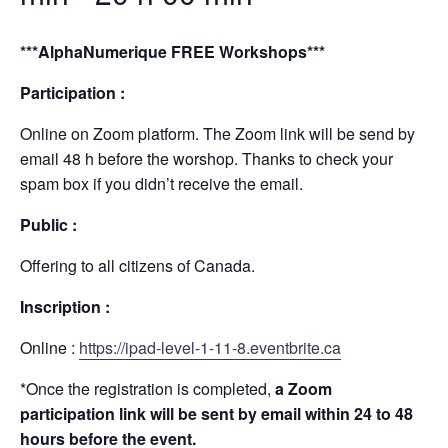
***AlphaNumerique FREE Workshops***
Participation :
Online on Zoom platform. The Zoom link will be send by
email 48 h before the worshop. Thanks to check your
spam box if you didn’t receive the email.
Public :
Offering to all citizens of Canada.
Inscription :
Online :
https://ipad-level-1-11-8.eventbrite.ca
*Once the registration is completed,
a Zoom
participation link will be sent by email within 24 to 48
hours before the event.