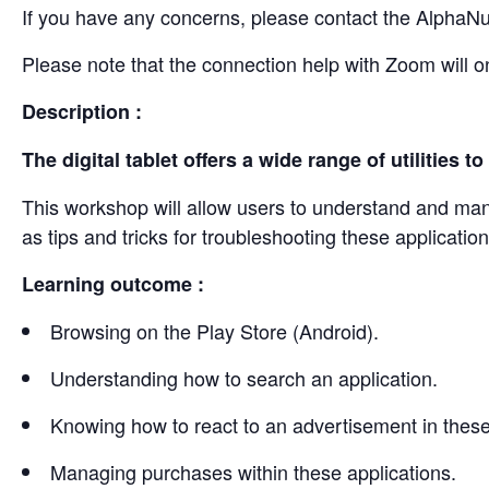
If you have any concerns, please contact the AlphaN
Please note that the connection help with Zoom will o
Description :
The digital tablet offers a wide range of utilities
This workshop will allow users to understand and manag
as tips and tricks for troubleshooting these application
Learning outcome :
Browsing on the Play Store (Android).
Understanding how to search an application.
Knowing how to react to an advertisement in these
Managing purchases within these applications.