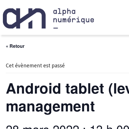
« Retour
Cet évènement est passé
Android tablet (l
management