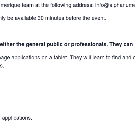
umérique team at the following address: info@alphanum
nly be available 30 minutes before the event.
 to either the general public or professionals. They c
e applications on a tablet. They will learn to find and 
s.
 applications.