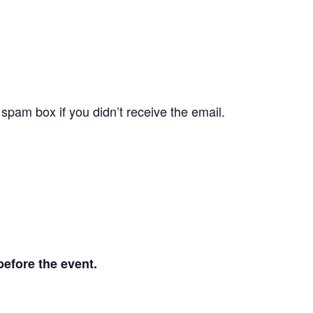
pam box if you didn’t receive the email.
before the event.