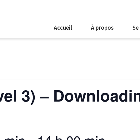
Accueil
À propos
Se
evel 3) – Downloadi