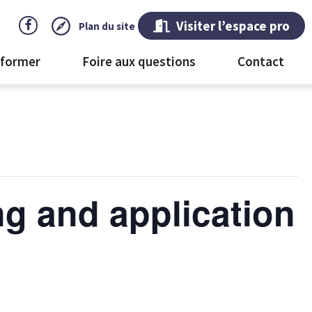
Visiter l’espace pro
Plan du site
 former
Foire aux questions
Contact
ng and application