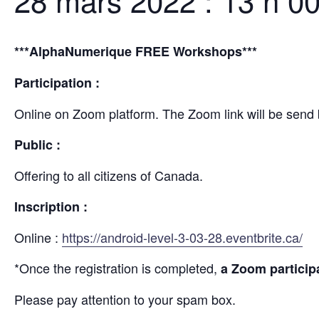
28 mars 2022 : 13 h 0
***AlphaNumerique FREE Workshops***
Participation :
Online on Zoom platform. The Zoom link will be send 
Public :
Offering to all citizens of Canada.
Inscription :
Online :
https://android-level-3-03-28.eventbrite.ca/
*Once the registration is completed,
a Zoom participa
Please pay attention to your spam box.