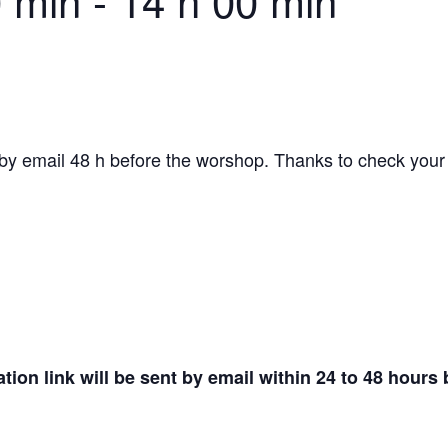
0 min
-
14 h 00 min
by email 48 h before the worshop. Thanks to check your s
tion link will be sent by email within 24 to 48 hours 