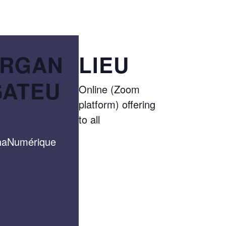
RGAN
LIEU
SATEU
Online (Zoom
platform) offering
to all
haNumérique