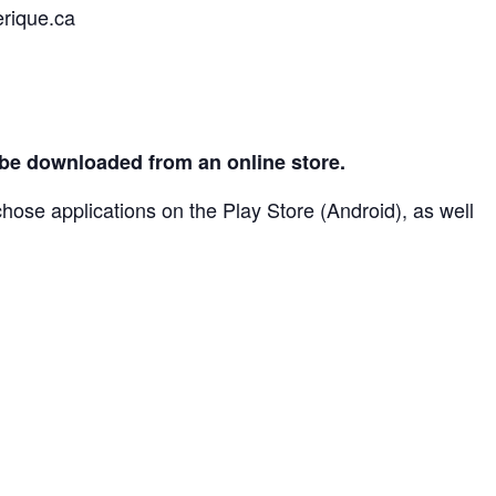
erique.ca
an be downloaded from an online store.
chose applications on the Play Store (Android), as well