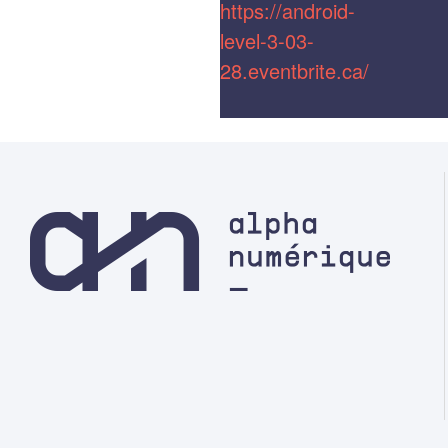
https://android-
level-3-03-
28.eventbrite.ca/