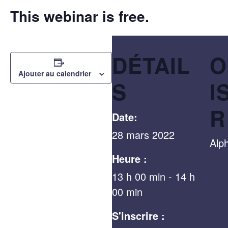
This webinar is free.
DÉTAIL
O
Ajouter au calendrier
S
I
R
Date:
28 mars 2022
Alp
Heure :
13 h 00 min - 14 h
00 min
S'inscrire :