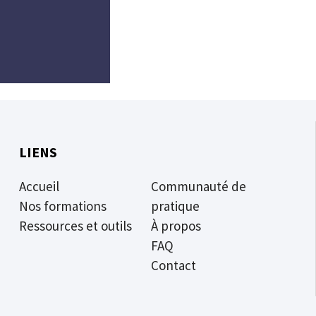
LIENS
Accueil
Communauté de
Nos formations
pratique
Ressources et outils
À propos
FAQ
Contact