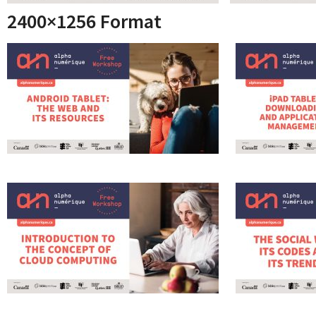
2400×1256 Format