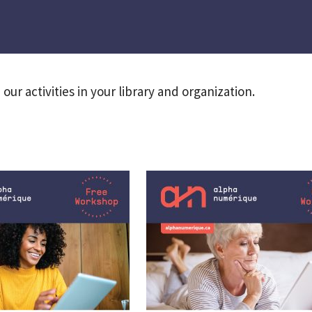
our activities in your library and organization.