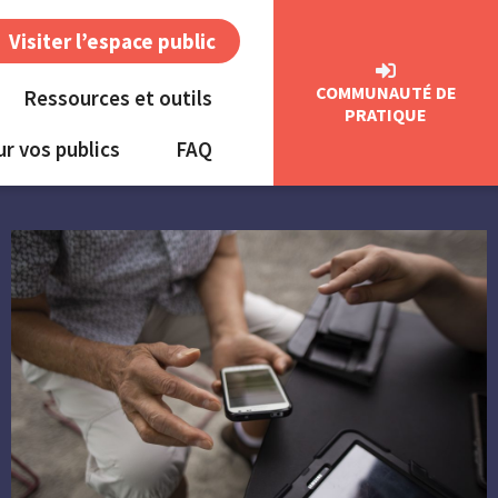
Visiter l’espace public
COMMUNAUTÉ DE
Ressources et outils
PRATIQUE
ur vos publics
FAQ