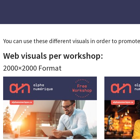
You can use these different visuals in order to promote 
Web visuals per workshop:
2000×2000 Format