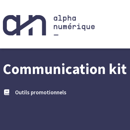
Communication kit 
Outils promotionnels