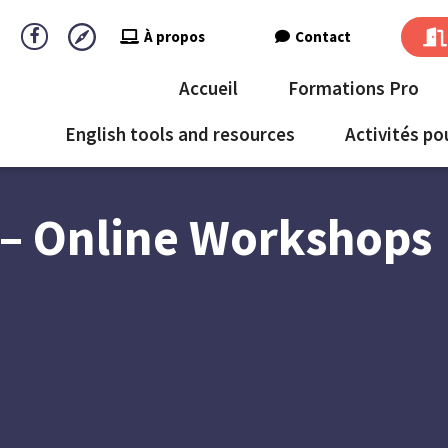
À propos
Contact
Accueil
Formations Pro
English tools and resources
Activités po
– Online Workshops