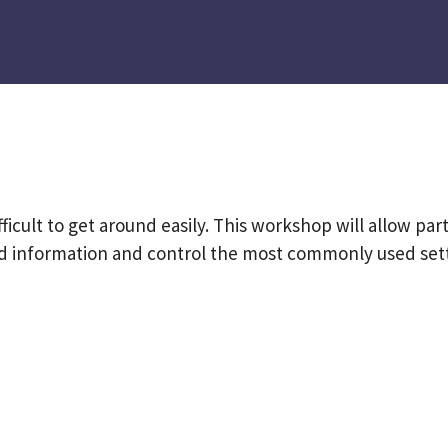
fficult to get around easily. This workshop will allow par
ind information and control the most commonly used sett