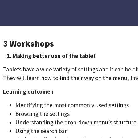
3 Workshops
1. Making better use of the tablet
Tablets have a wide variety of settings and it can be di
They will learn how to find their way on the menu, f
Learning outcome :
Identifying the most commonly used settings
Browsing the settings
Understanding the drop-down menu’s structure
Using the search bar