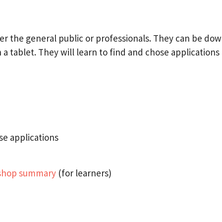
either the general public or professionals. They can be d
tablet. They will learn to find and chose applications o
se applications
kshop summary
(for learners)