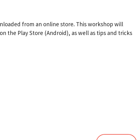
ownloaded from an online store. This workshop will
n the Play Store (Android), as well as tips and tricks