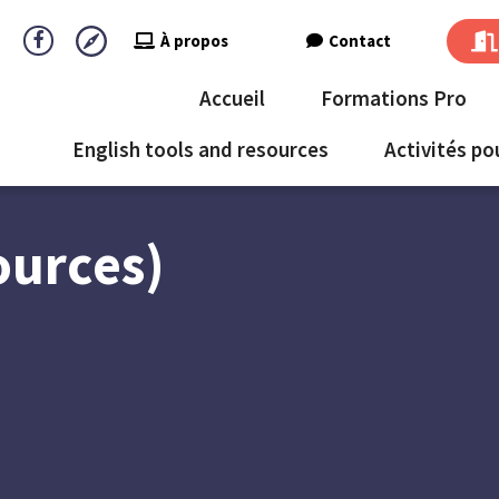
À propos
Contact
Accueil
Formations Pro
English tools and resources
Activités po
ources)