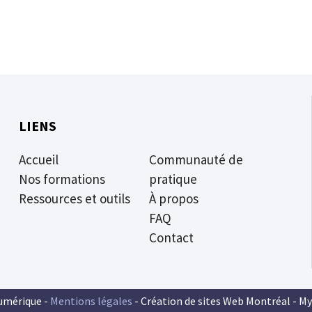
LIENS
Accueil
Communauté de
Nos formations
pratique
Ressources et outils
À propos
FAQ
Contact
umérique -
Mentions légales
- Création de sites Web Montréal -
My