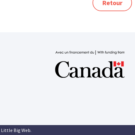
Retour
 Little Big Web
.