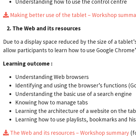
Understanding how to use the control centre
Making better use of the tablet – Workshop summ
2. The Web and its resources
Due to a display space reduced by the size of a tablet
allow participants to learn how to use Google Chrome’
Learning outcome :
Understanding Web browsers
Identifying and using the browser’s functions (G
Understanding the basic use of a search engine
Knowing how to manage tabs
Learning the architecture of a website on the tab
Learning how to use playlists, bookmarks and his
The Web and its resources – Workshop summary
(f