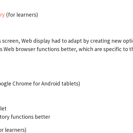
ary
(for learners)
’s screen, Web display had to adapt by creating new opt
s Web browser functions better, which are specific to th
oogle Chrome for Android tablets)
let
tory functions better
or learners)