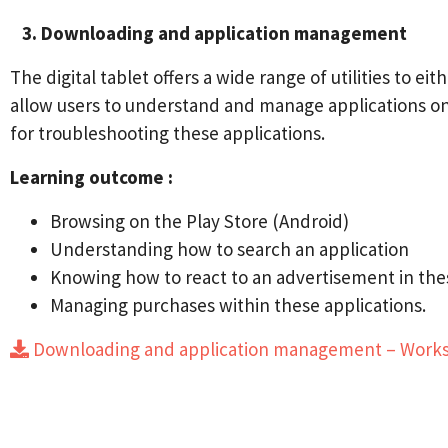
3. Downloading and application management
The digital tablet offers a wide range of utilities to 
allow users to understand and manage applications on a 
for troubleshooting these applications.
Learning outcome :
Browsing on the Play Store (Android)
Understanding how to search an application
Knowing how to react to an advertisement in the
Managing purchases within these applications.
Downloading and application management – Wor