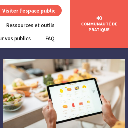
Visiter l’espace public
COMMUNAUTÉ DE
Ressources et outils
PRATIQUE
ur vos publics
FAQ