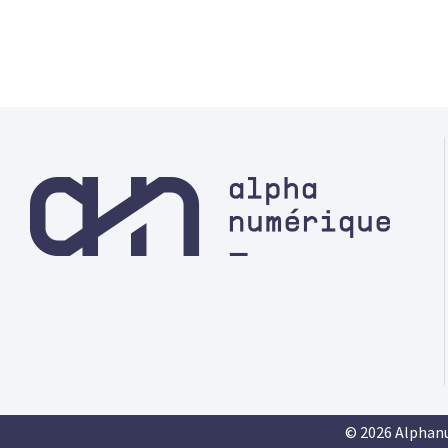
© 2026 Alphan