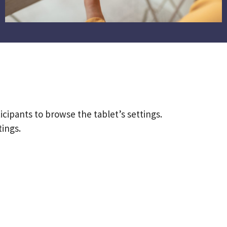
ticipants to browse the tablet’s settings.
ings.