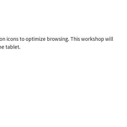
ion icons to optimize browsing. This workshop will
e tablet.