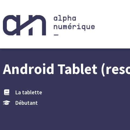
Android Tablet (res
La tablette
Débutant